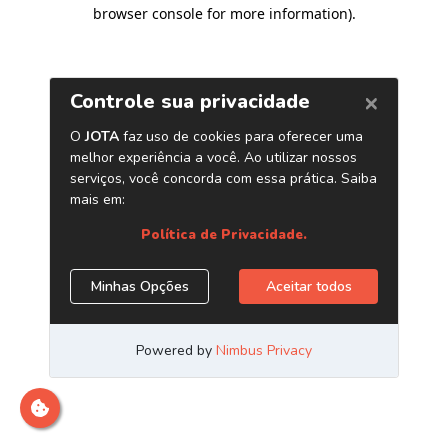
browser console for more information)
.