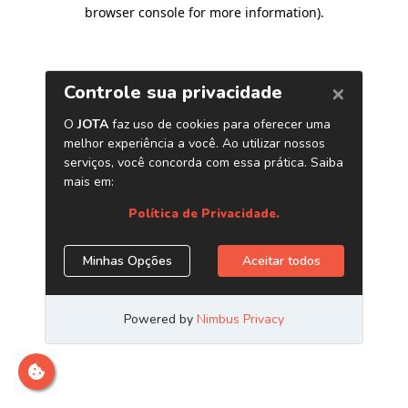
browser console for more information)
.