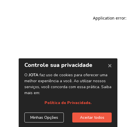
Application error