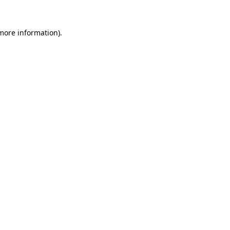
 more information)
.