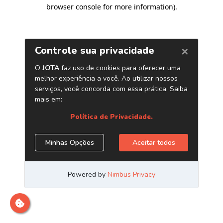
browser console for more information)
.