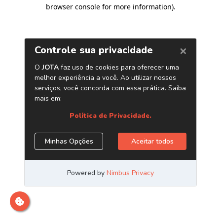
browser console for more information)
.