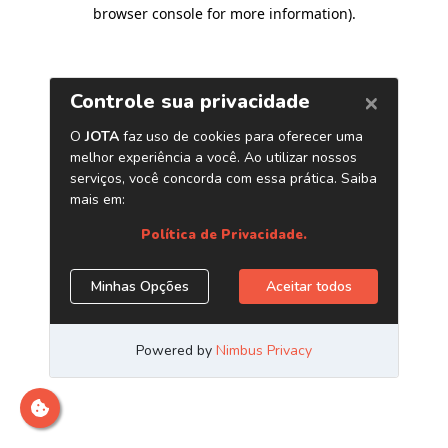
browser console for more information)
.