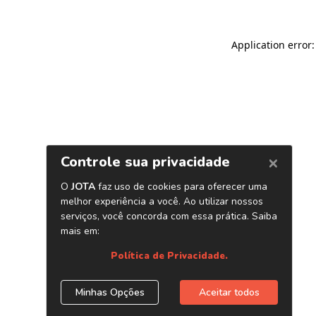
Application error