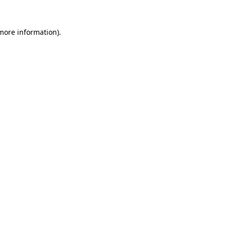
 more information)
.