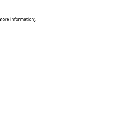
 more information)
.