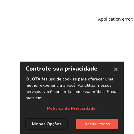
Application error