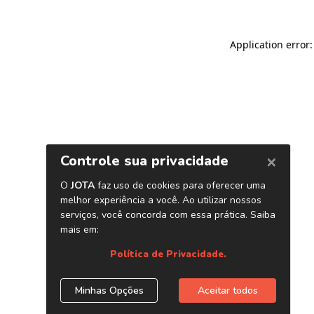
Application error