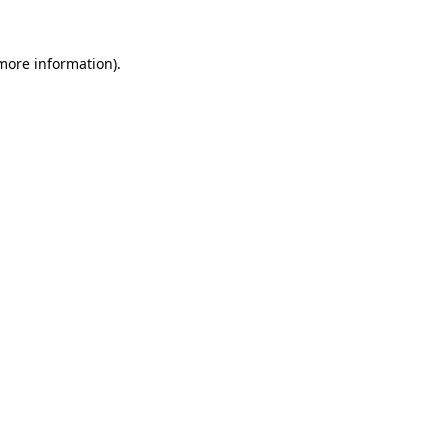
 more information)
.