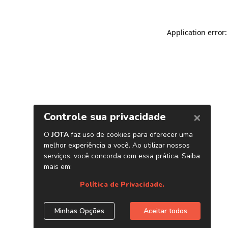
Application error