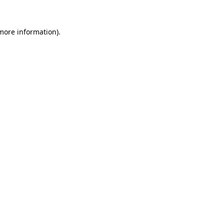
 more information)
.