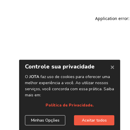
Application error