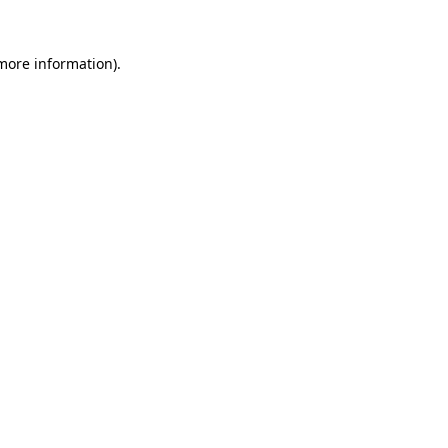
 more information)
.