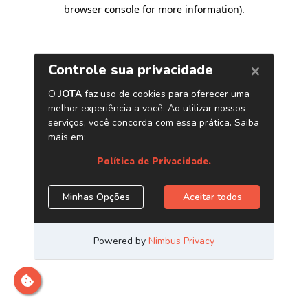
browser console for more information)
.