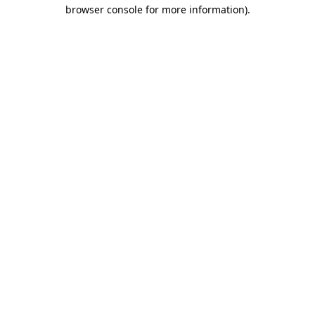
browser console for more information)
.