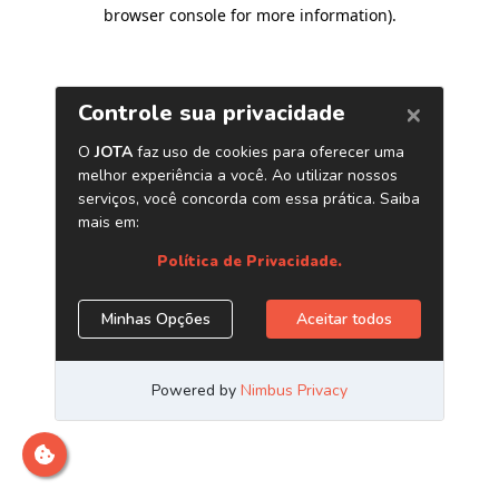
browser console for more information)
.