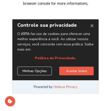
browser console for more information)
.