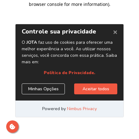
browser console for more information)
.