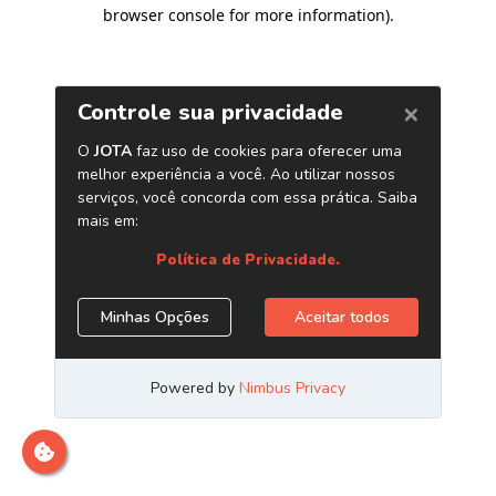
browser console for more information)
.