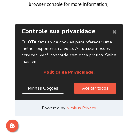
browser console for more information)
.