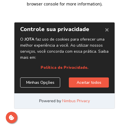
browser console for more information)
.