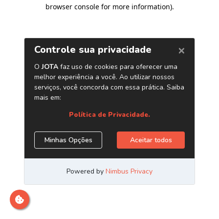
browser console for more information)
.