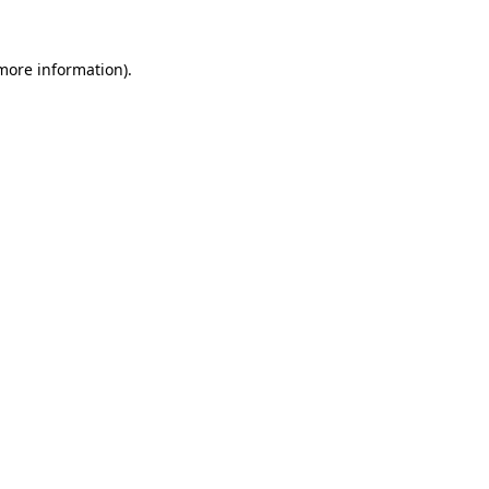
 more information)
.