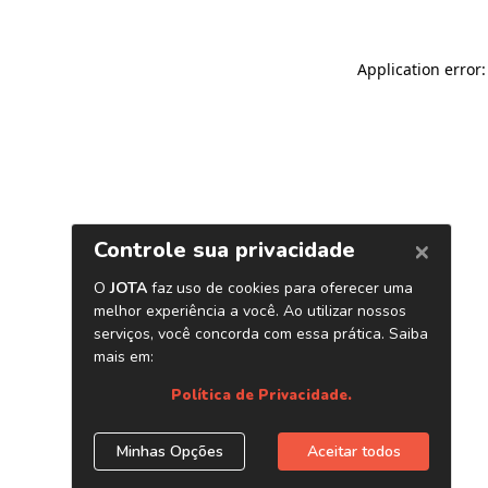
Application error