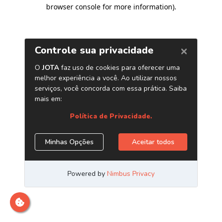
browser console for more information)
.