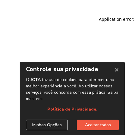
Application error