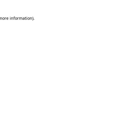
 more information)
.