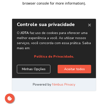
browser console for more information)
.