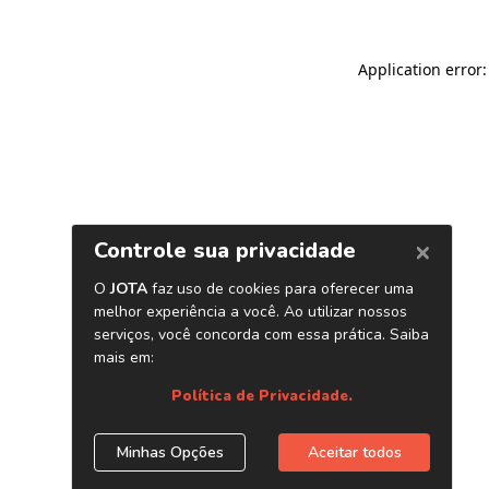
Application error