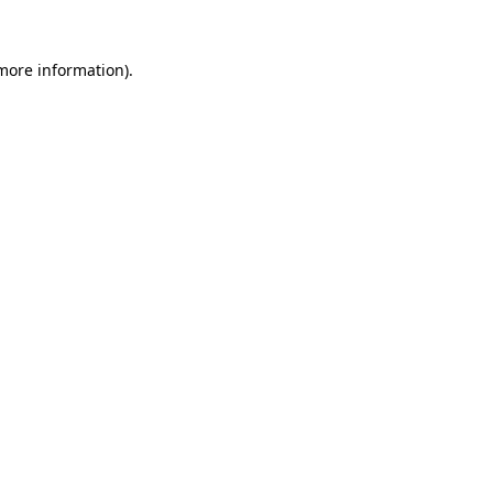
 more information)
.