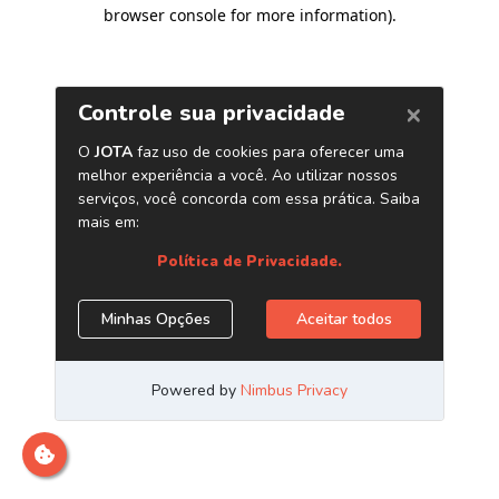
browser console for more information)
.