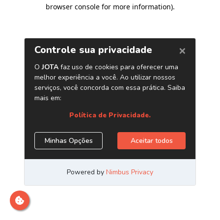
browser console for more information)
.