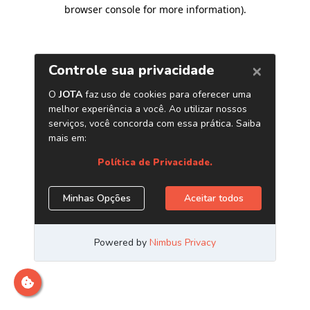
browser console for more information)
.