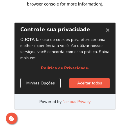
browser console for more information)
.