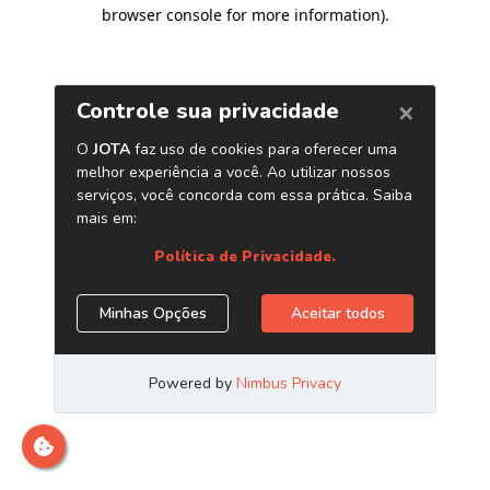
browser console for more information)
.