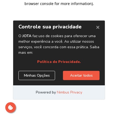
browser console for more information)
.