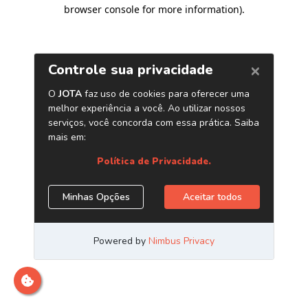
browser console for more information)
.