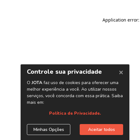
Application error