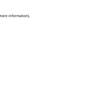
 more information)
.