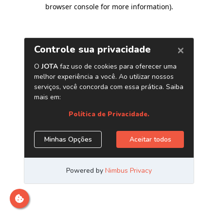
browser console for more information)
.