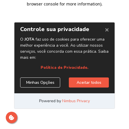
browser console for more information)
.