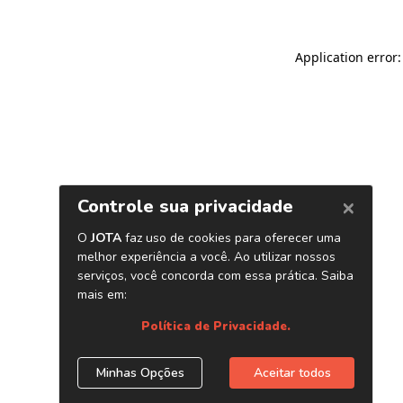
Application error