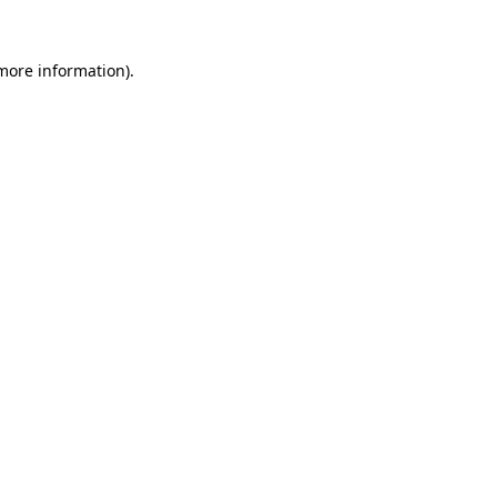
 more information)
.