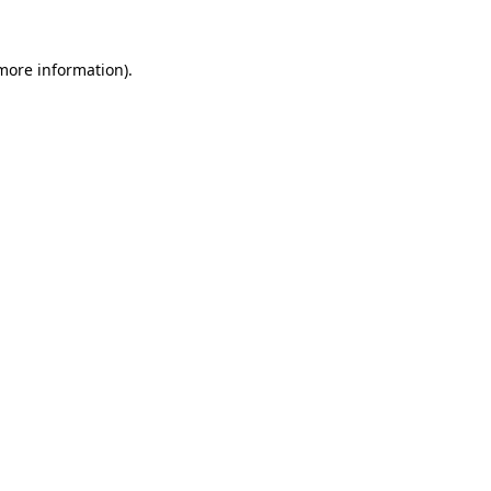
 more information)
.