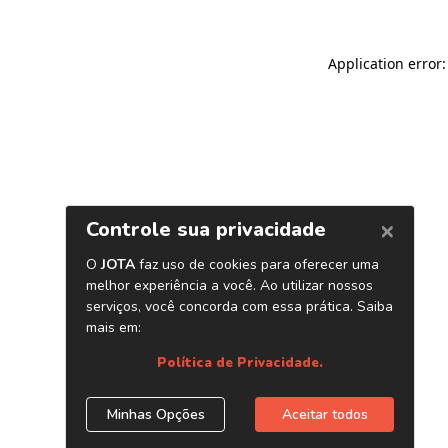
Application error