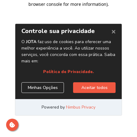
browser console for more information)
.