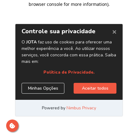
browser console for more information)
.