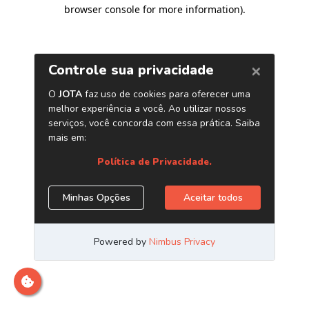
browser console for more information)
.