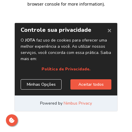
browser console for more information)
.