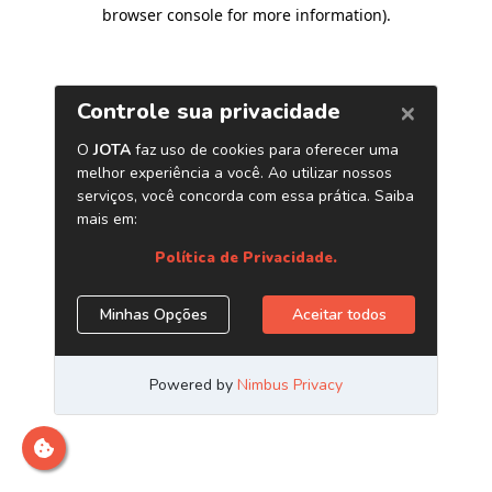
browser console for more information)
.