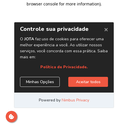
browser console for more information)
.