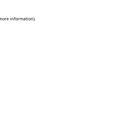
 more information)
.