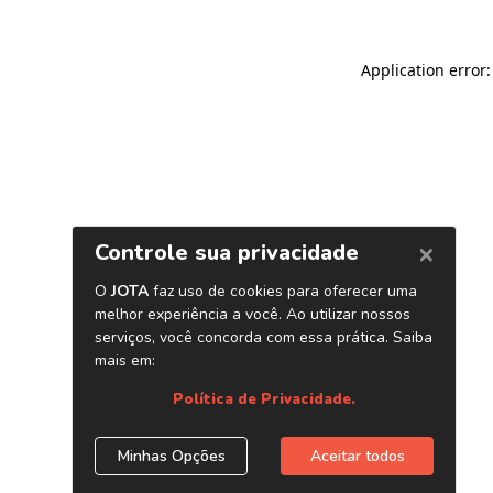
Application error