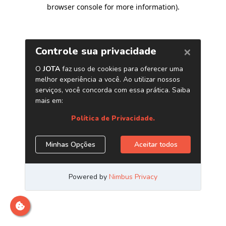
browser console for more information)
.