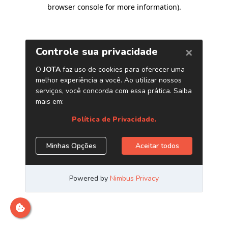
browser console for more information)
.