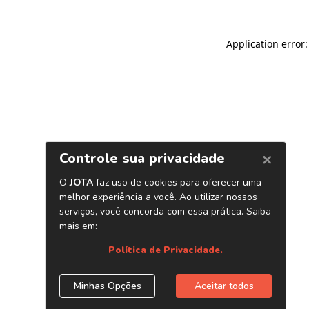
Application error