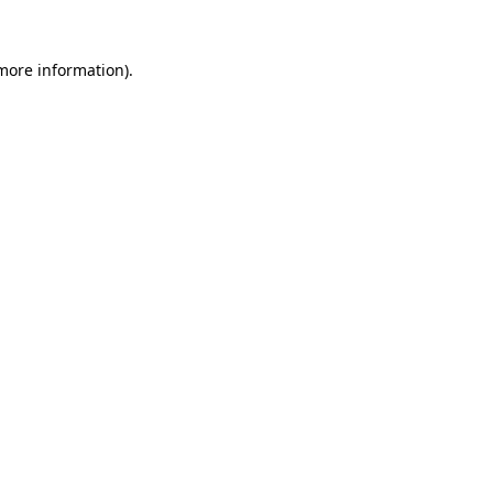
 more information)
.