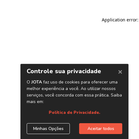
Application error