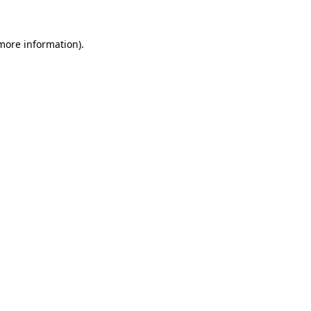
 more information)
.