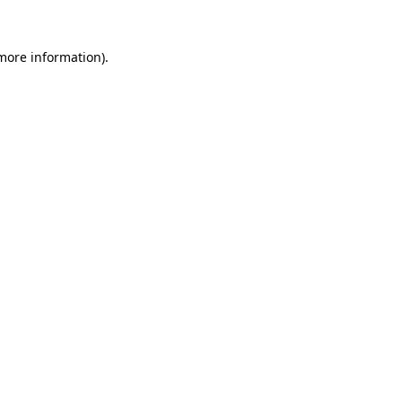
 more information)
.