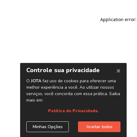
Application error