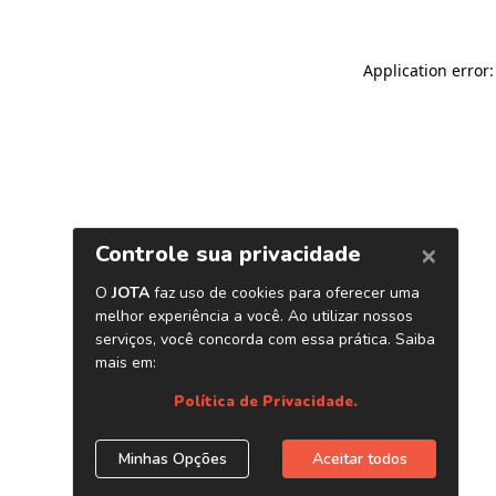
Application error