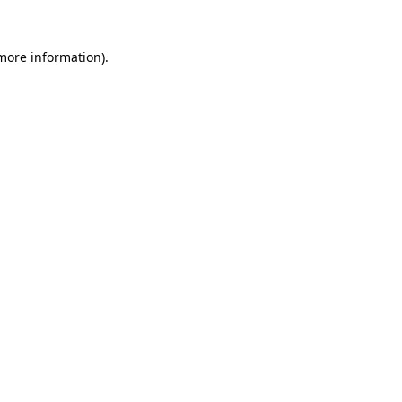
 more information)
.